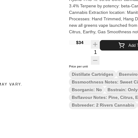
3.4% Terpene by potency: beta-Caryophyllene, Linalo
Cannabis Extraction location: Manitoba Cultivation brand: 2 Rivers Grow medium: Soil
Processes: Hand Trimmed, Hang Dry Organic (Y/N): No Enviro
new all greens vape launched from 2
Citrus, Earthy, Gas Smoothness not
$34
Add T
Quantity Selector
Price per unit
Distillate Cartridges
Bsenviro
Bssmoothness Notes: Sweet Ci
Bsorganic: No
Bsstrain: Onl
Bsflavour Notes: Pine, Citrus, 
Bsbreeder: 2 Rivers Cannabis