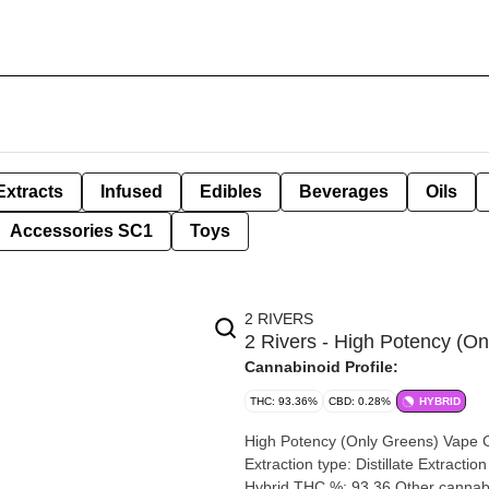
Extracts
Infused
Edibles
Beverages
Oils
Accessories SC1
Toys
2 RIVERS
2 Rivers - High Potency (On
Cannabinoid Profile:
THC: 93.36%
CBD: 0.28%
HYBRID
High Potency (Only Greens) Vape Cartridge |
Extraction type: Distillate Extraction method: CO2 Input material type: Distilled Cannabis species:
Hybrid THC %: 93.36 Other cannabinoids %: CBD = 0.28% TOTAL cannabinoids %: 96% Terpene %: