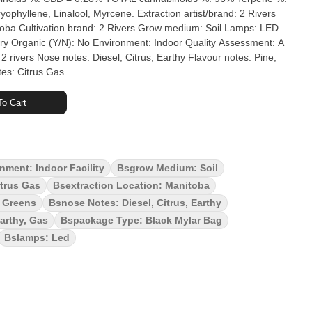
ol, Myrcene. Extraction artist/brand: 2 Rivers
 Lamps: LED
nment: Indoor Quality Assessment: A
 rivers Nose notes: Diesel, Citrus, Earthy Flavour notes: Pine,
es: Citrus Gas
o Cart
nment: Indoor Facility
Bsgrow Medium: Soil
trus Gas
Bsextraction Location: Manitoba
y Greens
Bsnose Notes: Diesel, Citrus, Earthy
Earthy, Gas
Bspackage Type: Black Mylar Bag
Bslamps: Led