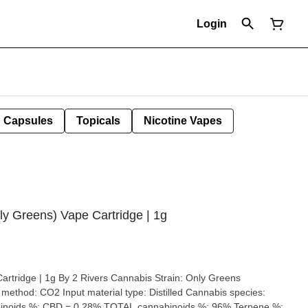
Login
Capsules
Topicals
Nicotine Vapes
ly Greens) Vape Cartridge | 1g
 1g By 2 Rivers Cannabis Strain: Only Greens