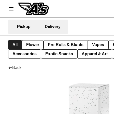
Pickup
Delivery
All
Flower
Pre-Rolls & Blunts
Vapes
Accessories
Exotic Snacks
Apparel & Art
Back