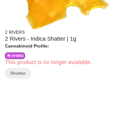
2 RIVERS
2 Rivers - Indica Shatter | 1g
Cannabinoid Profile:
HYBRID
This product is no longer available.
Shatter