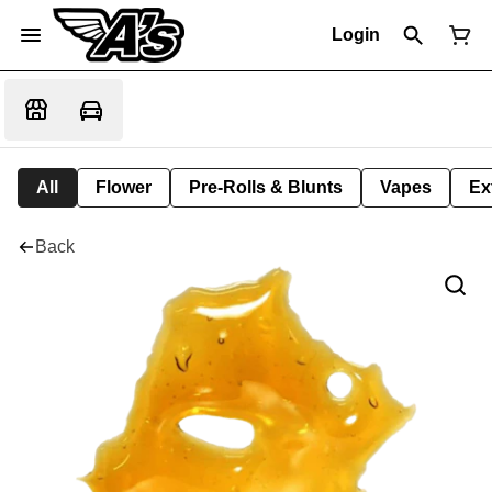
Login
All
Flower
Pre-Rolls & Blunts
Vapes
Ex
Back