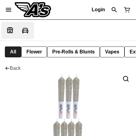
Login
All
Flower
Pre-Rolls & Blunts
Vapes
Ex
Back