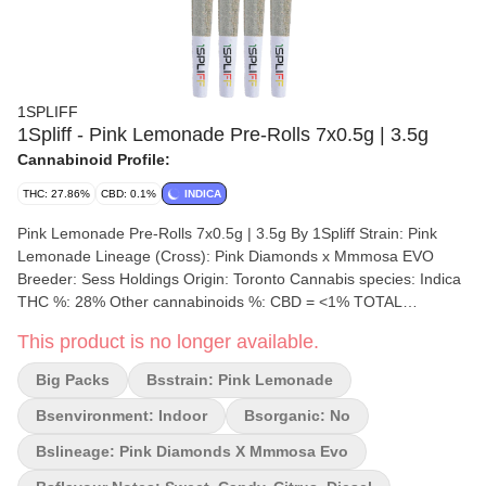
1SPLIFF
1Spliff - Pink Lemonade Pre-Rolls 7x0.5g | 3.5g
Cannabinoid Profile:
THC: 27.86%
CBD: 0.1%
INDICA
Pink Lemonade Pre-Rolls 7x0.5g | 3.5g By 1Spliff Strain: Pink
Lemonade Lineage (Cross): Pink Diamonds x Mmmosa EVO
Breeder: Sess Holdings Origin: Toronto Cannabis species: Indica
THC %: 28% Other cannabinoids %: CBD = <1% TOTAL
cannabinoids %: 32% Terpene %: 3.06% Terpene by potency:
This product is no longer available.
Caryophyllene, Myrcene, Limonene, Farnesene, Humulene.
Cultivation brand: 1Spliff Grow medium: Rockwool Lamps: LED
Big Packs
Bsstrain: Pink Lemonade
Processes: Hand Dry, 28 day cure, Hand Trimmed Organic (Y/N):
No Environment: Indoor Quality Assessment: Expect a sugar-
Bsenvironment: Indoor
Bsorganic: No
sweet first puff! Nose notes: Sweet, Candy, Citrus Flavour notes:
Bslineage: Pink Diamonds X Mmmosa Evo
Sweet, Candy, Citrus Smoothness notes: Orange and cotton
candy exhale Pink Lemonade Pre-Rolls by 1Spliff are a citrusy