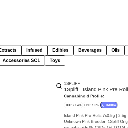
Extracts
Infused
Edibles
Beverages
Oils
Accessories SC1
Toys
1SPLIFF
1Spliff - Island Pink Pre-Rol
Cannabinoid Profile:
THC: 27.4%
CBD: 1.0%
INDICA
Island Pink Pre-Rolls 7x0.5g | 3.5g By 1Spliff Strain: Island Pink Lineage
Unknown Pink Breeder: 1Spliff Origin: Toronto Cannabis species: Indica THC %: 28% Other
cannabinoids %: CBD= 1% TOTAL c