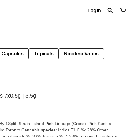
Login
Capsules
Topicals
Nicotine Vapes
ls 7x0.5g | 3.5g
 (Cross): Pink Kush x
annabinoids %: 33% Terpene %: 4.33% Terpene by potency: