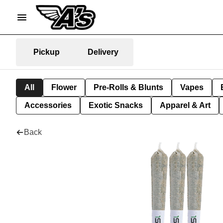
Pickup
Delivery
All
Flower
Pre-Rolls & Blunts
Vapes
Accessories
Exotic Snacks
Apparel & Art
Back