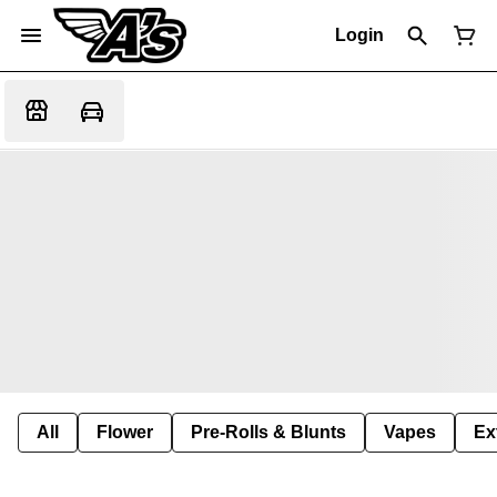
Login
All
Flower
Pre-Rolls & Blunts
Vapes
Ex