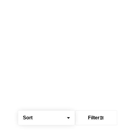
Sort
Filter