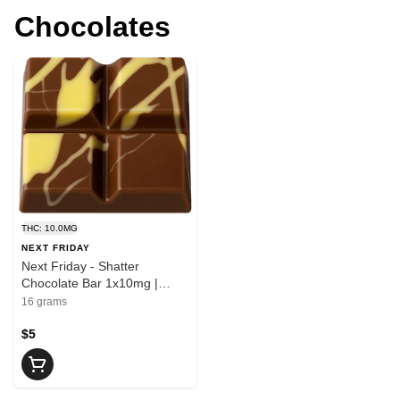
Chocolates
THC: 10.0MG
NEXT FRIDAY
Next Friday - Shatter
Chocolate Bar 1x10mg |
10mg THC
16 grams
$5