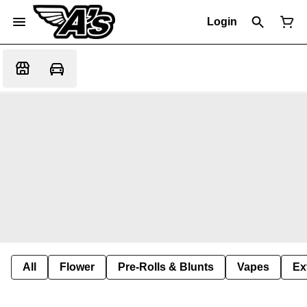
Login
All
Flower
Pre-Rolls & Blunts
Vapes
Ex