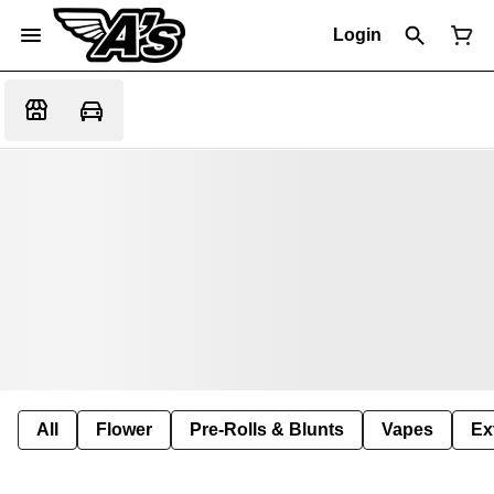
Login
All
Flower
Pre-Rolls & Blunts
Vapes
Ex