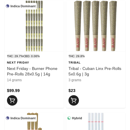
Indica Dominant
THC: 29.7%
CBD: 0.06%
THC: 29.8%
NEXT FRIDAY
TRIBAL
Next Friday - Burner Phone
Tribal - Cuban Linx Pre-Rolls
Pre-Rolls 28x0.5g | 14g
5x0.6g | 3g
14 grams
3 grams
$99.99
$23
Indica Dominant
Hybrid