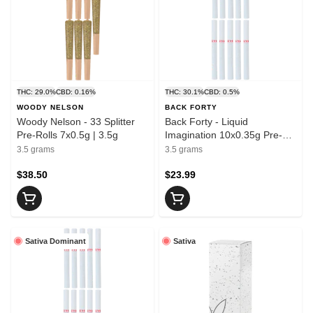
THC: 29.0%
CBD: 0.16%
THC: 30.1%
CBD: 0.5%
WOODY NELSON
BACK FORTY
Woody Nelson - 33 Splitter
Back Forty - Liquid
Pre-Rolls 7x0.5g | 3.5g
Imagination 10x0.35g Pre-
rolled | 3.5g
3.5 grams
3.5 grams
$38.50
$23.99
Sativa Dominant
Sativa