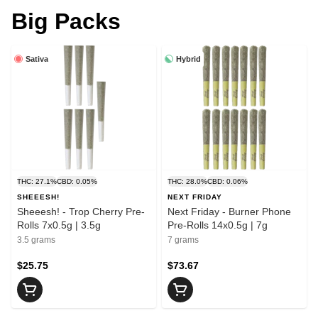
Big Packs
Sativa
Hybrid
THC: 27.1%
CBD: 0.05%
THC: 28.0%
CBD: 0.06%
SHEEESH!
NEXT FRIDAY
Sheeesh! - Trop Cherry Pre-
Next Friday - Burner Phone
Rolls 7x0.5g | 3.5g
Pre-Rolls 14x0.5g | 7g
3.5 grams
7 grams
$25.75
$73.67