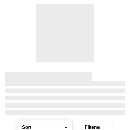
Sort
Filter