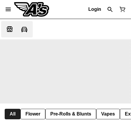
Login
All
Flower
Pre-Rolls & Blunts
Vapes
Ex