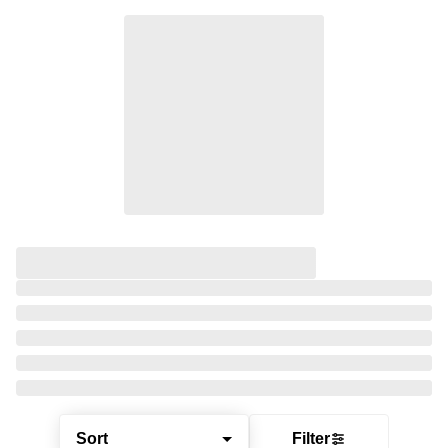
Sort
Filter