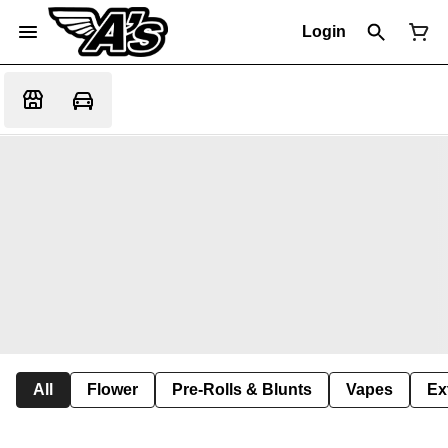
Login
All
Flower
Pre-Rolls & Blunts
Vapes
Ex