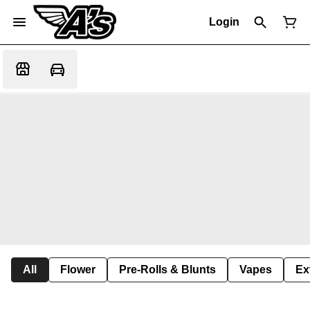
Login
All
Flower
Pre-Rolls & Blunts
Vapes
Ex