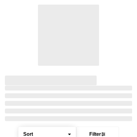
Sort
Filter