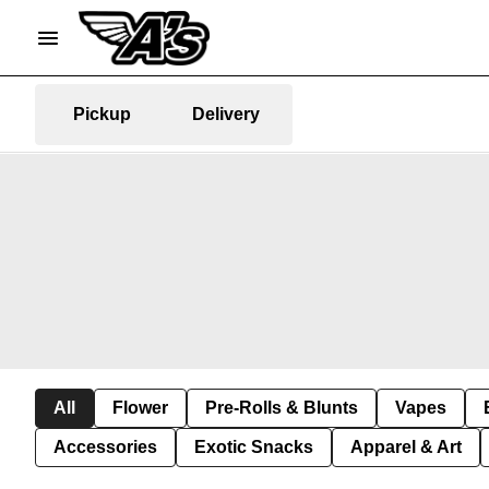
Pickup
Delivery
All
Flower
Pre-Rolls & Blunts
Vapes
Accessories
Exotic Snacks
Apparel & Art