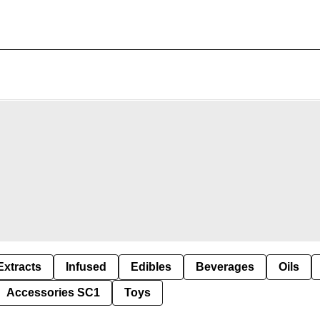
Extracts
Infused
Edibles
Beverages
Oils
Accessories SC1
Toys