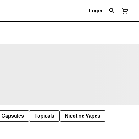
Login
Capsules
Topicals
Nicotine Vapes