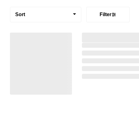
Sort
Filter