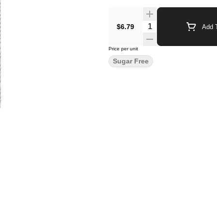
Quantity Selector
$6.79
Add T
Price per unit
Sugar Free