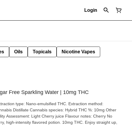
Login
es
Oils
Topicals
Nicotine Vapes
gar Free Sparkling Water | 10mg THC
ry, high-intensity flavored potion. 10mg THC. Enjoy straight up,