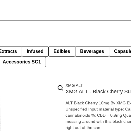
Extracts
Infused
Edibles
Beverages
Capsul
Accessories SC1
XMG ALT
XMG ALT - Black Cherry Su
ALT Black Cherry 10mg By XMG Extraction type: Nano-emulsified THC. Extraction method:
Unspecified Input material type: Cannabis Distillate Cannabis species: Hybrid THC %: 10mg Other
cannabinoids %: CBD = 0.9mg Quality Assessment: Light Cherry juice Flavour notes: Cherry No
messing around with this black cher
right out of the can.