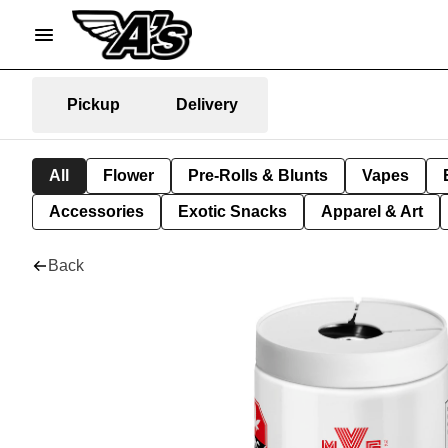
Pickup
Delivery
All
Flower
Pre-Rolls & Blunts
Vapes
Accessories
Exotic Snacks
Apparel & Art
Back