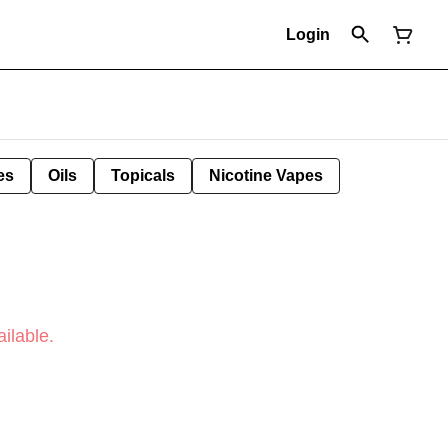
Login
es
Oils
Topicals
Nicotine Vapes
ilable.