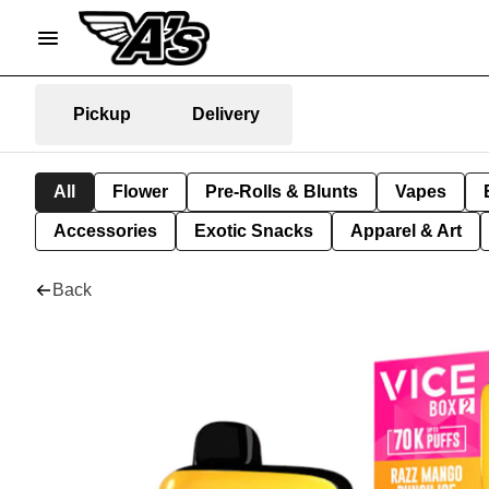
Pickup
Delivery
All
Flower
Pre-Rolls & Blunts
Vapes
Accessories
Exotic Snacks
Apparel & Art
Back