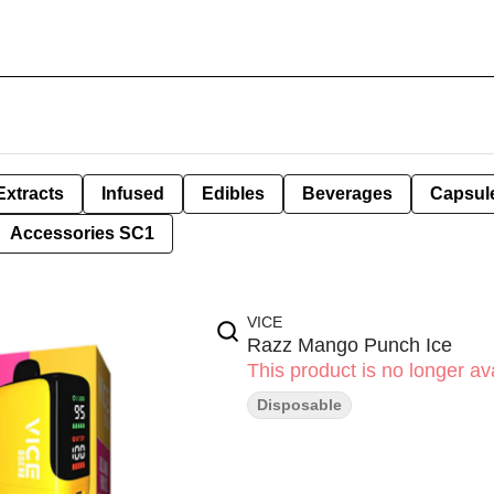
Extracts
Infused
Edibles
Beverages
Capsul
Accessories SC1
VICE
Razz Mango Punch Ice
This product is no longer ava
Disposable