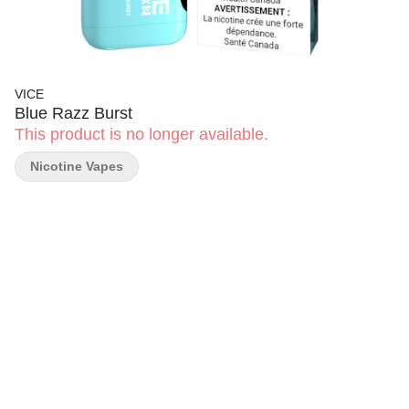
VICE
Blue Razz Burst
This product is no longer available.
Nicotine Vapes