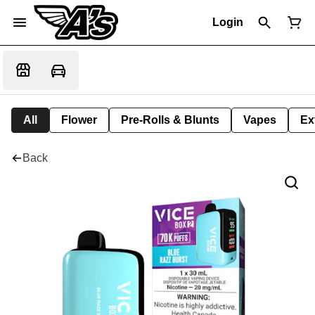
Login
All
Flower
Pre-Rolls & Blunts
Vapes
Ex
Back