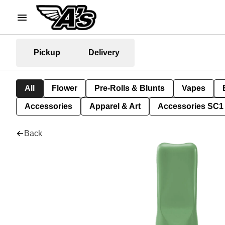
Pickup
Delivery
All
Flower
Pre-Rolls & Blunts
Vapes
Accessories
Apparel & Art
Accessories SC1
Back