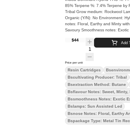
85% Terpene %: 7.4% Terpene by Potency:
Tribal Grow medium: Rockwool Lamps: Sun Assisted LED Processes: Hand Trimmed, Hand Dry
Organic (Y/N): No Environment: Hybrid-Greenhouse Quality Assessment: Terps to chill you out Nose
notes: Floral, Earthy and Minty wit
Savoury Smoothness notes: Exotic exhale You've arrived in the lands of Bubble Up
where the very air sparkles and carri
$44
every muscle of your body and calm
Add T
Introducing Bubble Up by Tribal (Z
Quantity Selector
strain. Extra sticky flowers with a 
Price per unit
Resin Cartridges
Bsenvironm
Bscultivating Producer: Tribal
Bsextraction Method: Butane
Bsflavour Notes: Sweet, Minty,
Bssmoothness Notes: Exotic E
Bslamps: Sun Assisted Led
Bsnose Notes: Floral, Earthy A
Bspackage Type: Metal Tin Rec