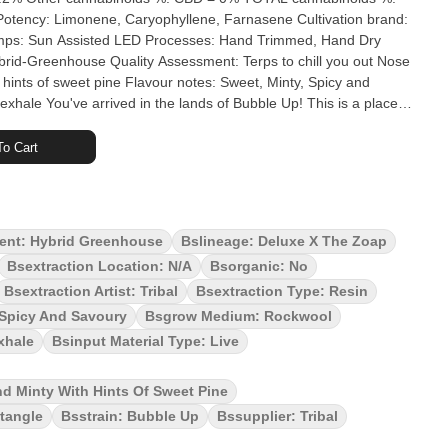
 Limonene, Caryophyllene, Farnasene Cultivation brand:
h hints of sweet pine Flavour notes: Sweet, Minty, Spicy and
! This is a place
es a hint of Irish spring soap. The terps from this Indica will relax
 your mind. Pushing the envelope, that's what we're known for.
o Cart
oap x Deluxe, Breeder Exotic Genetix). Bubble up is a unique
fresh and clean scent. Bubble up is ready to scrub in.
ent: Hybrid Greenhouse
Bslineage: Deluxe X The Zoap
Bsextraction Location: N/a
Bsorganic: No
Bsextraction Artist: Tribal
Bsextraction Type: Resin
 Spicy And Savoury
Bsgrow Medium: Rockwool
xhale
Bsinput Material Type: Live
nd Minty With Hints Of Sweet Pine
tangle
Bsstrain: Bubble Up
Bssupplier: Tribal