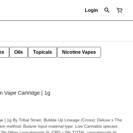
Login
es
Oils
Topicals
Nicotine Vapes
in Vape Cartridge | 1g
p Lineage (Cross): Deluxe x The
pe: Live Cannabis species: