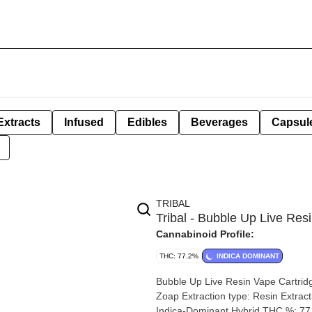
Extracts
Infused
Edibles
Beverages
Capsul
TRIBAL
Tribal - Bubble Up Live Res
Cannabinoid Profile:
THC: 77.2%
INDICA DOMINANT
Bubble Up Live Resin Vape Cartridge | 1g By Tribal Strain: Bubble U
Zoap Extraction type: Resin Extraction method: Butane Input material ty
Indica-Dominant Hybrid THC %: 77.2% Other cannabinoids %: CBD = 0% TOTAL cannabinoids %: