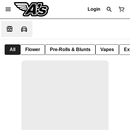
Login
All
Flower
Pre-Rolls & Blunts
Vapes
Ex