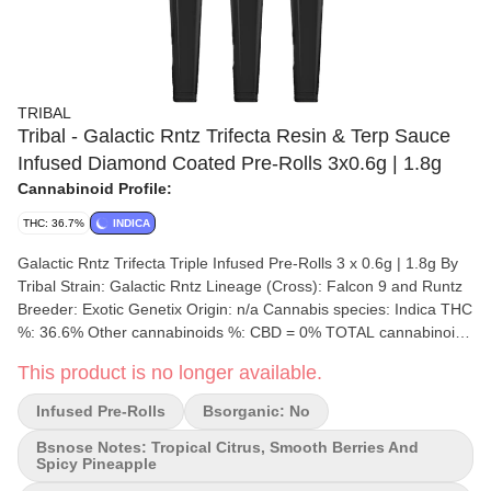
TRIBAL
Tribal - Galactic Rntz Trifecta Resin & Terp Sauce
Infused Diamond Coated Pre-Rolls 3x0.6g | 1.8g
Cannabinoid Profile:
THC: 36.7%
INDICA
Galactic Rntz Trifecta Triple Infused Pre-Rolls 3 x 0.6g | 1.8g By
Tribal Strain: Galactic Rntz Lineage (Cross): Falcon 9 and Runtz
Breeder: Exotic Genetix Origin: n/a Cannabis species: Indica THC
%: 36.6% Other cannabinoids %: CBD = 0% TOTAL cannabinoids
%: 34.8% Terpene %: 2.8% Terpene by potency: Limonene,
This product is no longer available.
Caryophyllene, Linalool Cultivation brand: Tribal Grow medium:
Rockwool Lamps: Sun Assisted LED Processes: Hand Trimmed,
Infused Pre-Rolls
Bsorganic: No
Hang Dry Organic (Y/N): No Environment: Hybrid-Greenhouse
Quality Assessment: Tropical Berries Nose notes: Tropical Citrus,
Bsnose Notes: Tropical Citrus, Smooth Berries And
Spicy Pineapple
smooth berries and spicy pineapple Flavour notes: Tropical