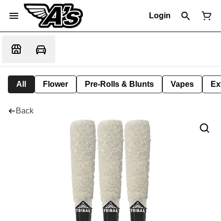
Login
All
Flower
Pre-Rolls & Blunts
Vapes
Ex
Back