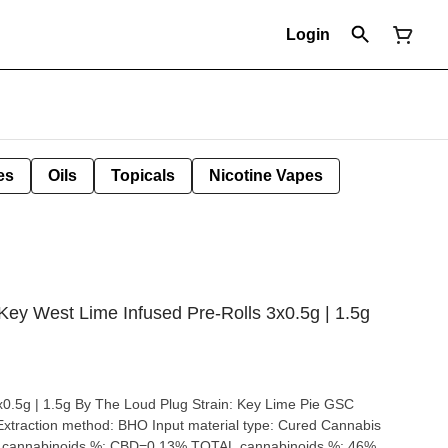
Login
es
Oils
Topicals
Nicotine Vapes
Key West Lime Infused Pre-Rolls 3x0.5g | 1.5g
By The Loud Plug Strain: Key Lime Pie GSC