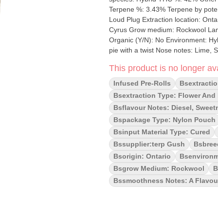
Terpene %: 3.43% Terpene by potency: Limon
Loud Plug Extraction location: Ontario Cultivation brand: The Loud Plug Lead Cultivator
Cyrus Grow medium: Rockwool Lamps: Sun-Assisted LED Processes: Hang Dried, Machine Trimmed
Organic (Y/N): No Environment: Hybrid-Greenhouse Quality Assessment: Exactly like sweet key lime
pie with a twist Nose notes: Lime, Sweet, Creamy,
Syrup Smoothness notes: A flavorful potent exhale Introducing our K
This product is no longer ava
tailored for flavour aficionados an
flower, each potent puff delivers a 
Infused Pre-Rolls
Bsextractio
Whether you're seeking a flavourful
Bsextraction Type: Flower And D
from Scarborough.
Bsflavour Notes: Diesel, Sweet
Bspackage Type: Nylon Pouch
Bsinput Material Type: Cured
Bssupplier:terp Gush
Bsbree
Bsorigin: Ontario
Bsenvironm
Bsgrow Medium: Rockwool
B
Bssmoothness Notes: A Flavour