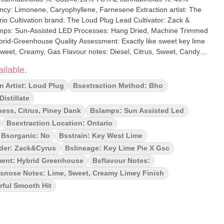
ene, Caryophyllene, Farnesene Extraction artist: The
: Zack &
 Gas Flavour notes: Diesel, Citrus, Sweet, Candy,
ey West Lime Infused Pre-rolls,
ilable.
d potency seekers alike. With distillate-infused Key West Lime GSC
burst of fresh lime flavour intertwined with creamy sweetness.
n Artist: Loud Plug
Bsextraction Method: Bho
 twist or potency, these pre-rolls have got you covered. With love
istillate
ness, Citrus, Piney Dank
Bslamps: Sun Assisted Led
Bsextraction Location: Ontario
Bsorganic: No
Bsstrain: Key West Lime
der: Zack&cyrus
Bslineage: Key Lime Pie X Gsc
ent: Hybrid Greenhouse
Bsflavour Notes:
snose Notes: Lime, Sweet, Creamy Limey Finish
ful Smooth Hit