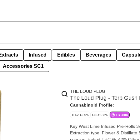
Extracts
Infused
Edibles
Beverages
Capsul
Accessories SC1
THE LOUD PLUG
The Loud Plug - Terp Gush 
Cannabinoid Profile:
THC: 42.0%
CBD: 0.8%
HYBRID
Key West Lime Infused Pre-Rolls 3x0.5g | 1.5g 
Extraction type: Flower & Distillate Extraction method: BHO Input material type: Cured Cannabis
species: Hybrid THC %: 42% Other cannabinoids %: CBD=0.13% TOTAL cannabinoids %: 46%