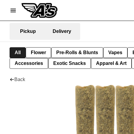
Pickup
Delivery
All
Flower
Pre-Rolls & Blunts
Vapes
Accessories
Exotic Snacks
Apparel & Art
Back