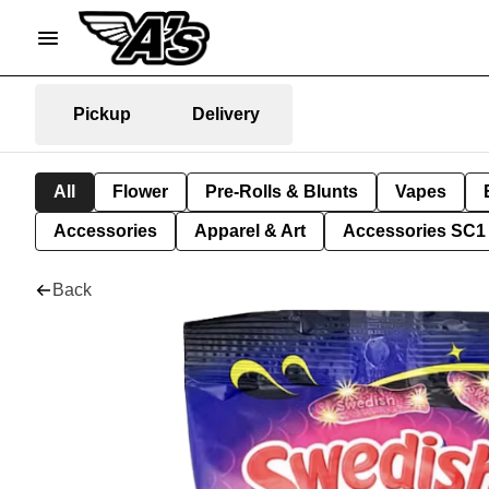
Pickup
Delivery
All
Flower
Pre-Rolls & Blunts
Vapes
Accessories
Apparel & Art
Accessories SC1
Back