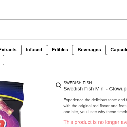
Extracts
Infused
Edibles
Beverages
Capsul
SWEDISH FISH
Swedish Fish Mini - Glowup
Experience the delicious taste and
with the original red flavor and fea
one bite, you'll see why these timele
This product is no longer ava