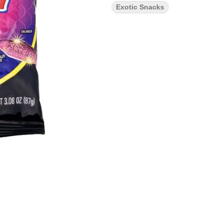
Exotic Snacks