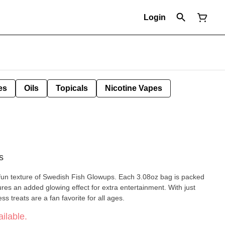
Login
es
Oils
Topicals
Nicotine Vapes
s
 fun texture of Swedish Fish Glowups. Each 3.08oz bag is packed
tures an added glowing effect for extra entertainment. With just
ss treats are a fan favorite for all ages.
ilable.