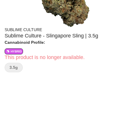
SUBLIME CULTURE
Sublime Culture - Slingapore Sling | 3.5g
Cannabinoid Profile:
HYBRID
This product is no longer available.
3.5g