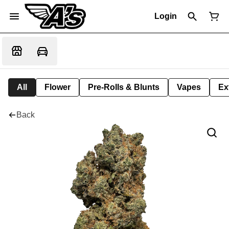
Login
All
Flower
Pre-Rolls & Blunts
Vapes
Ex
Back