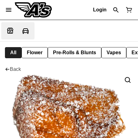
Login
All
Flower
Pre-Rolls & Blunts
Vapes
Ex
Back