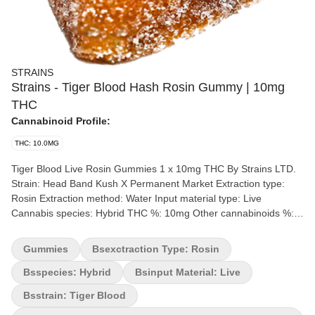
STRAINS
Strains - Tiger Blood Hash Rosin Gummy | 10mg
THC
Cannabinoid Profile:
THC: 10.0MG
Tiger Blood Live Rosin Gummies 1 x 10mg THC By Strains LTD.
Strain: Head Band Kush X Permanent Market Extraction type:
Rosin Extraction method: Water Input material type: Live
Cannabis species: Hybrid THC %: 10mg Other cannabinoids %:
CBD = 1mg TOTAL cannabinoids %: 12mg Terpene %: 1%
Quality Assessment: A tasty and potent tiger blood treat Flavour
Gummies
Bsexctraction Type: Rosin
notes: Watermelon, Strawberry, Tropical Coconut Package type:
Mylar Bag A bold fusion of lush watermelon, ripe strawberries,
Bsspecies: Hybrid
Bsinput Material: Live
and creamy coconut, elevated with the rich, earthy essence of
Bsstrain: Tiger Blood
hash rosin. The juicy sweetness of watermelon hits first, followed