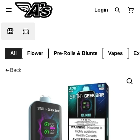
Login
All
Flower
Pre-Rolls & Blunts
Vapes
Ex
Back