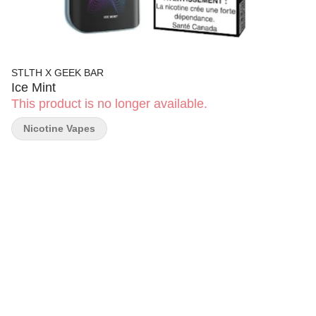
STLTH X GEEK BAR
Ice Mint
This product is no longer available.
Nicotine Vapes