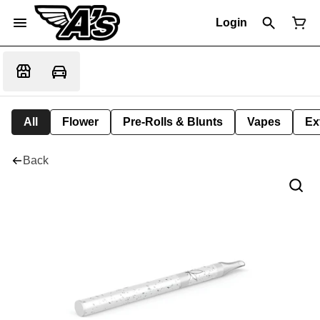
Login
All
Flower
Pre-Rolls & Blunts
Vapes
Ex
Back