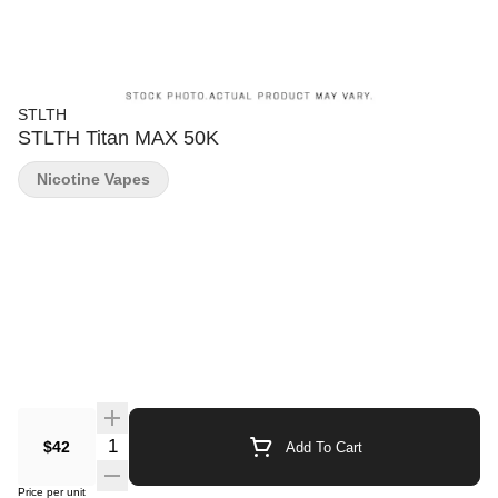
STLTH
STLTH Titan MAX 50K
Nicotine Vapes
Quantity Selector
$42
Add To Cart
Price per unit