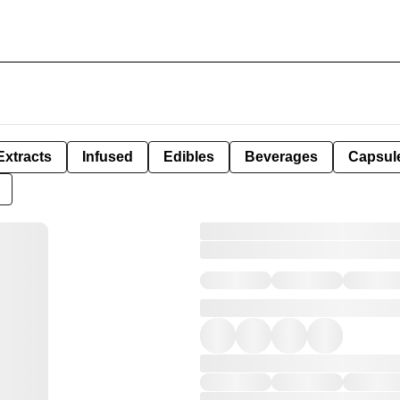
Extracts
Infused
Edibles
Beverages
Capsul