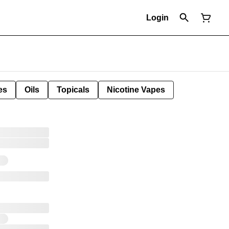
Login
es
Oils
Topicals
Nicotine Vapes