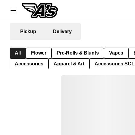
Pickup
Delivery
All
Flower
Pre-Rolls & Blunts
Vapes
Accessories
Apparel & Art
Accessories SC1