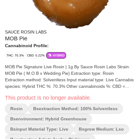
SAUCE ROSIN LABS
MOB Pie
Cannabinoid Profile:
THC: 70.3%
CBD: 0.22%
HYBRID
MOB Pie Signature Live Rosin | 1g By Sauce Rosin Labs Strain:
MOB Pie ( M.O.B x Wedding Pie) Extraction type: Rosin
Extraction method: Solventless Input material type: Live Cannabis
species: Hybrid THC %: 70.3% Other cannabinoids %: CBD =
0.31% TOTAL cannabinoids %: 85.85% Terpene %: 16.32%
This product is no longer available.
Terpene by potency: Alpha-Humulene, Limonene, Beta-
Caryophyllene, Germacrene B. Extraction artist: Lady Jane
Rosin
Bsextraction Method: 100% Solventless
Cannabis x Sauce Rosin Labs Extraction location: New Brunswick
Cultivation brand: Sauce Rosin Labs Lead Cultivator: Jordan
Bsenvironment: Hybrid Greenhouse
Dickinson Grow medium: LSO Lamps: LED Processes: Fresh
Bsinput Material Type: Live
Bsgrow Medium: Lso
Frozen Organic (Y/N): No Environment: Hybrid-Greenhouse
Quality Assessment: Terpy wet deliciousness Nose notes: Citrus,