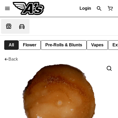
Login
All
Flower
Pre-Rolls & Blunts
Vapes
Ex
Back