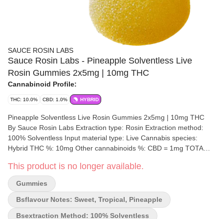
SAUCE ROSIN LABS
Sauce Rosin Labs - Pineapple Solventless Live
Rosin Gummies 2x5mg | 10mg THC
Cannabinoid Profile:
THC: 10.0%
CBD: 1.0%
HYBRID
Pineapple Solventless Live Rosin Gummies 2x5mg | 10mg THC
By Sauce Rosin Labs Extraction type: Rosin Extraction method:
100% Solventless Input material type: Live Cannabis species:
Hybrid THC %: 10mg Other cannabinoids %: CBD = 1mg TOTAL
cannabinoids %: 11mg Terpene %: 1% Terpene by potency:
This product is no longer available.
Linalool, Myrcene Quality Assessment: Full Spectrum Solventless
Rosin Gummies Flavour notes: Pineapple, Sweet, Tropical
Gummies
Package type: Mylar Bag Experience the pure essence of
cannabis with these natural pineapple-flavoured solventless rosin
Bsflavour Notes: Sweet, Tropical, Pineapple
gummies. Crafted through small-batch production methods, these
Bsextraction Method: 100% Solventless