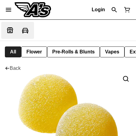
Login
All
Flower
Pre-Rolls & Blunts
Vapes
Ex
Back