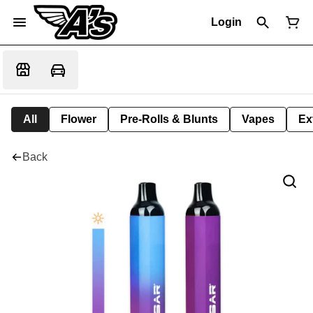
Login
All
Flower
Pre-Rolls & Blunts
Vapes
Ex
Back