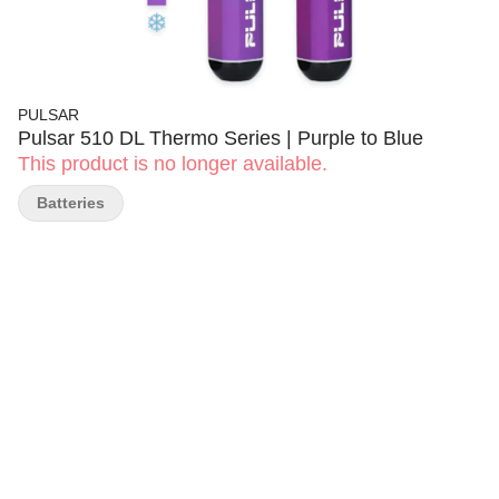
PULSAR
Pulsar 510 DL Thermo Series | Purple to Blue
This product is no longer available.
Batteries