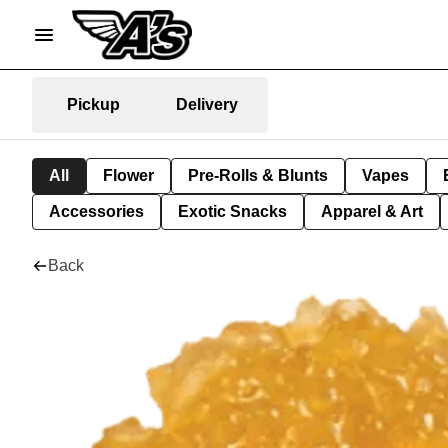
Pickup
Delivery
All
Flower
Pre-Rolls & Blunts
Vapes
Accessories
Exotic Snacks
Apparel & Art
Back