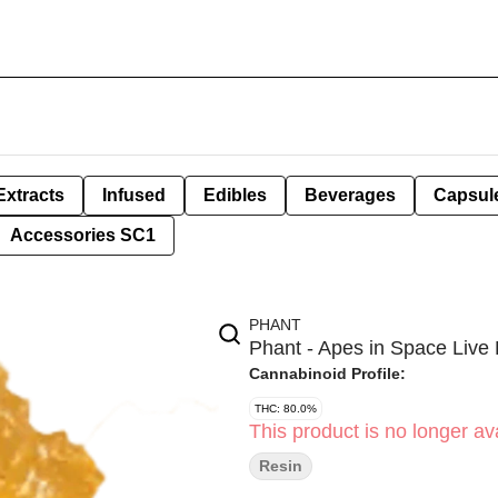
Extracts
Infused
Edibles
Beverages
Capsul
Accessories SC1
PHANT
Phant - Apes in Space Live 
Cannabinoid Profile:
THC: 80.0%
This product is no longer ava
Resin