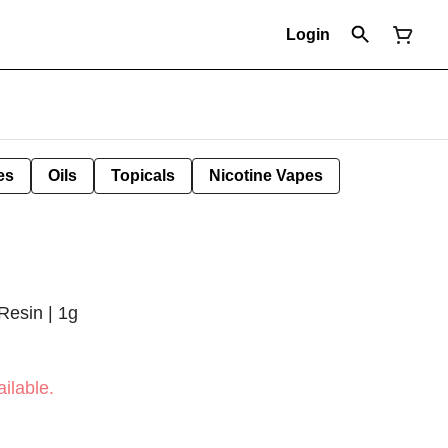
Login
es
Oils
Topicals
Nicotine Vapes
Resin | 1g
ilable.