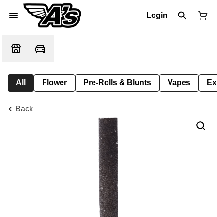
Login
All
Flower
Pre-Rolls & Blunts
Vapes
Ex
Back