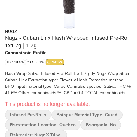
NUGZ
Nugz - Cuban Linx Hash Wrapped Infused Pre-Roll
1x1.7g | 1.7g
Cannabinoid Profile:
THC: 38.0%
CBD: 0.01%
SATIVA
Hash Wrap Sativa Infused Pre-Roll 1 x 1.7g By Nugz Wrap Strain:
Cuban Linx Extraction type: Flower x Hash Extraction method:
BHO Input material type: Cured Cannabis species: Sativa THC %:
41.6% Other cannabinoids %: CBD = 0% TOTAL cannabinoids %:
42.8% Terpene %: 1.2% Terpene by potency: Terpinolene,
This product is no longer available.
Ocimene, Caryophyllene Oxide, Beta-Myrcene. Extraction artist:
Nugz x Tribal Extraction location: Quebec Cultivation brand: Nugz
Infused Pre-Rolls
Bsinput Material Type: Cured
Grow medium: Rockwool Lamps: HPS & LED Processes: Hang
Dry & Hand Trimmed Organic (Y/N): No Environment: Indoor
Bsextraction Location: Quebec
Bsorganic: No
Quality Assessment: A truly refreshing sativa strain Nose notes:
Bsbreeder: Nugz X Tribal