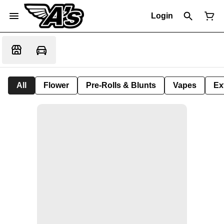
Login
All
Flower
Pre-Rolls & Blunts
Vapes
Ex