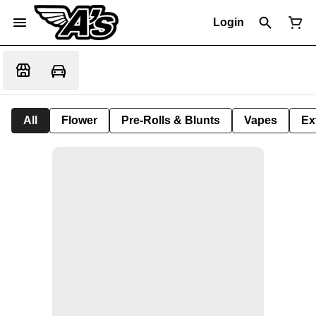
Login
All
Flower
Pre-Rolls & Blunts
Vapes
Ex