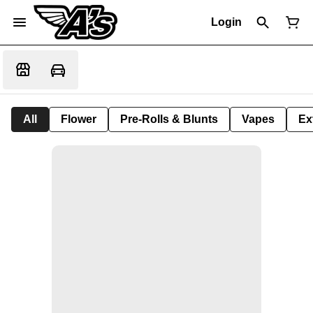
Login
All
Flower
Pre-Rolls & Blunts
Vapes
Ex