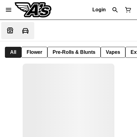
Login
All
Flower
Pre-Rolls & Blunts
Vapes
Ex