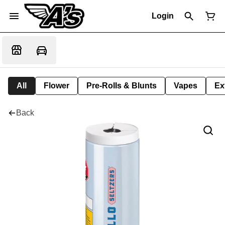
Login
All
Flower
Pre-Rolls & Blunts
Vapes
Ex
Back