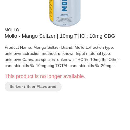
MOLLO
Mollo - Mango Seltzer | 10mg THC : 10mg CBG
Product Name: Mango Seltzer Brand: Mollo Extraction type:
unknown Extraction method: unknown Input material type:
unknown Cannabis species: unknown THC %: 10mg thc Other
cannabinoids %: 10mg cbg TOTAL cannabinoids %: 20mg
Terpene %: 0.00 Terpene by potency: 0.00 Quality Assessment:
This product is no longer available.
Flavour notes: Crisp Mango Producer description (if applicable):
N/A
Seltzer / Beer Flavoured