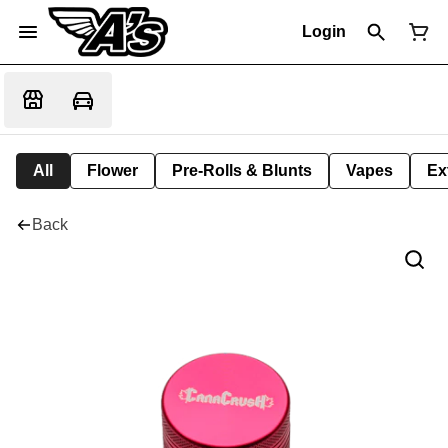
Login
All
Flower
Pre-Rolls & Blunts
Vapes
Ex
Back