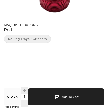
MAQ DISTRIBUTORS
Red
Rolling Trays / Grinders
Quantity Selector
$12.75
Add To Cart
Price per unit