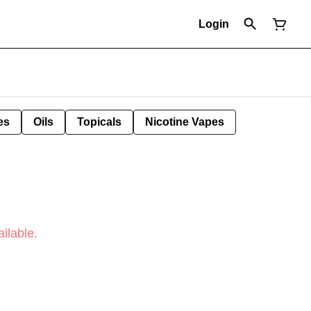
Login
es
Oils
Topicals
Nicotine Vapes
ilable.