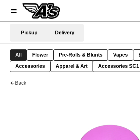
Pickup
Delivery
All
Flower
Pre-Rolls & Blunts
Vapes
Accessories
Apparel & Art
Accessories SC1
Back