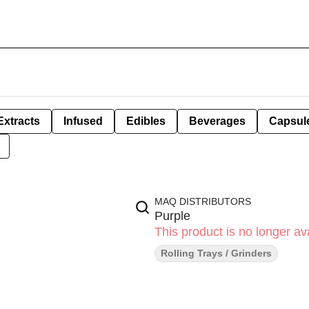
Extracts
Infused
Edibles
Beverages
Capsul
MAQ DISTRIBUTORS
Purple
This product is no longer ava
Rolling Trays / Grinders