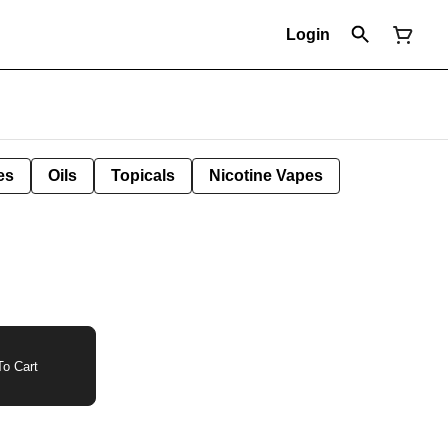
Login
es
Oils
Topicals
Nicotine Vapes
o Cart