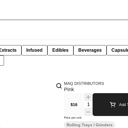
Extracts
Infused
Edibles
Beverages
Capsul
MAQ DISTRIBUTORS
Pink
Quantity Selector
$16
Add T
Price per unit
Rolling Trays / Grinders