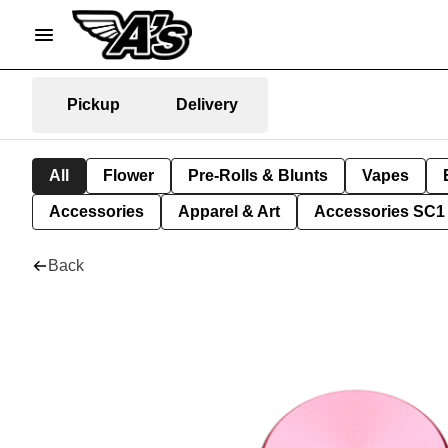
Pickup
Delivery
All
Flower
Pre-Rolls & Blunts
Vapes
Accessories
Apparel & Art
Accessories SC1
Back