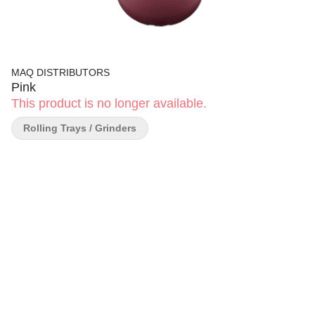
MAQ DISTRIBUTORS
Pink
This product is no longer available.
Rolling Trays / Grinders