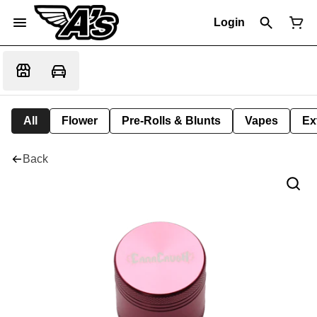
Login
All
Flower
Pre-Rolls & Blunts
Vapes
Ex
Back