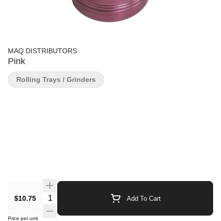
MAQ DISTRIBUTORS
Pink
Rolling Trays / Grinders
Quantity Selector
$10.75
Add To Cart
Price per unit