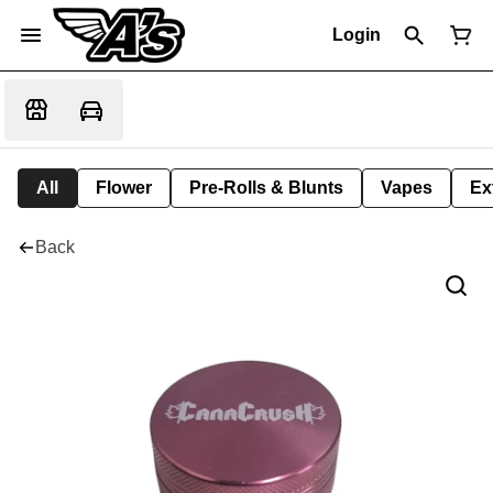
Login
All
Flower
Pre-Rolls & Blunts
Vapes
Ex
Back