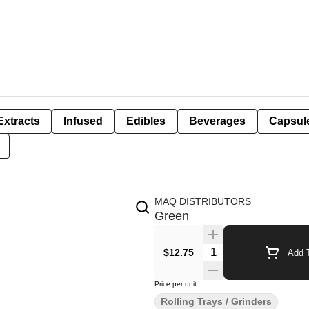
Extracts
Infused
Edibles
Beverages
Capsul
MAQ DISTRIBUTORS
Green
Quantity Selector
$12.75
Add T
Price per unit
Rolling Trays / Grinders