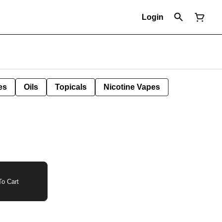
Login
es
Oils
Topicals
Nicotine Vapes
o Cart