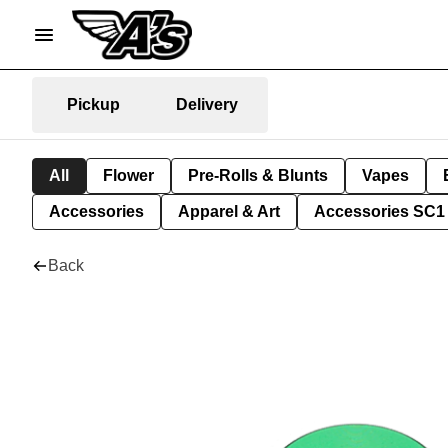
Pickup
Delivery
All
Flower
Pre-Rolls & Blunts
Vapes
Accessories
Apparel & Art
Accessories SC1
Back