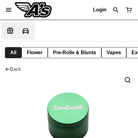
Login
All
Flower
Pre-Rolls & Blunts
Vapes
Ex
Back