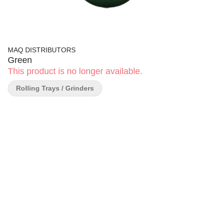
MAQ DISTRIBUTORS
Green
This product is no longer available.
Rolling Trays / Grinders