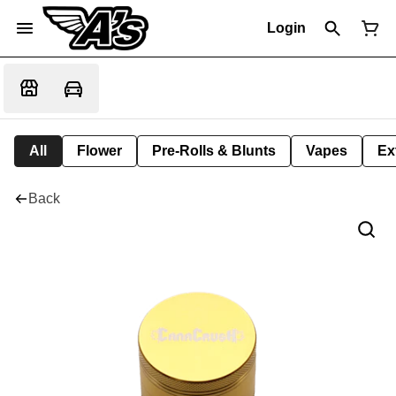
Login
All
Flower
Pre-Rolls & Blunts
Vapes
Ex
Back