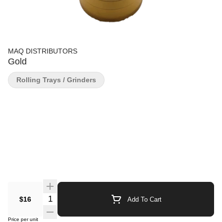
MAQ DISTRIBUTORS
Gold
Rolling Trays / Grinders
Quantity Selector
$16
Add To Cart
Price per unit