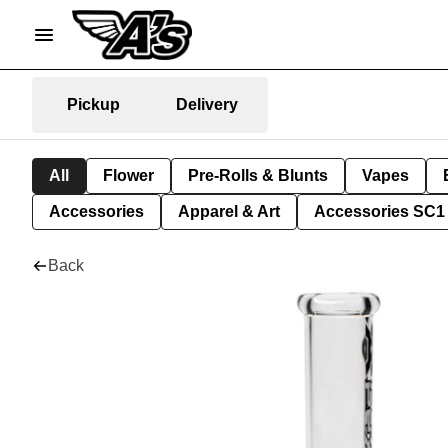
Pickup
Delivery
All
Flower
Pre-Rolls & Blunts
Vapes
Accessories
Apparel & Art
Accessories SC1
Back