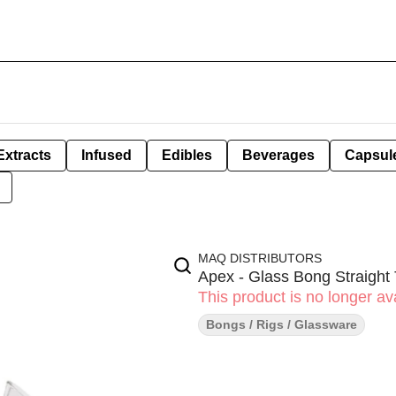
Extracts
Infused
Edibles
Beverages
Capsul
MAQ DISTRIBUTORS
Apex - Glass Bong Straight
This product is no longer ava
Bongs / Rigs / Glassware