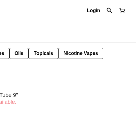
Login
es
Oils
Topicals
Nicotine Vapes
 Tube 9"
ilable.