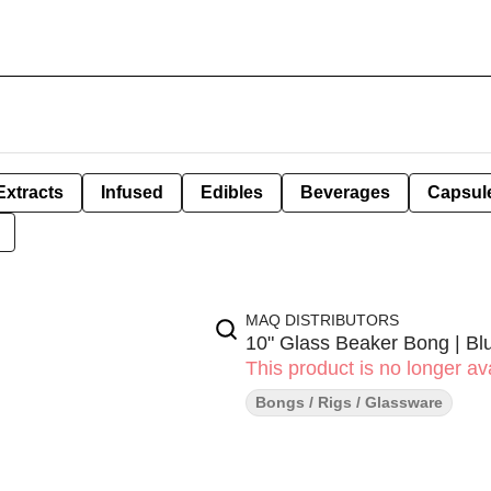
Extracts
Infused
Edibles
Beverages
Capsul
MAQ DISTRIBUTORS
10" Glass Beaker Bong | Bl
This product is no longer ava
Bongs / Rigs / Glassware