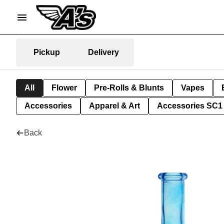
Pickup
Delivery
All
Flower
Pre-Rolls & Blunts
Vapes
Accessories
Apparel & Art
Accessories SC1
Back