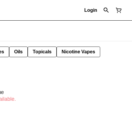
Login
es
Oils
Topicals
Nicotine Vapes
ue
ilable.