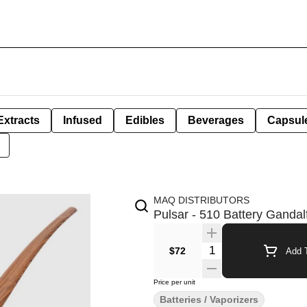
Extracts
Infused
Edibles
Beverages
Capsul
MAQ DISTRIBUTORS
Pulsar - 510 Battery Gandal
Quantity Selector
$72
Add T
Price per unit
Batteries / Vaporizers