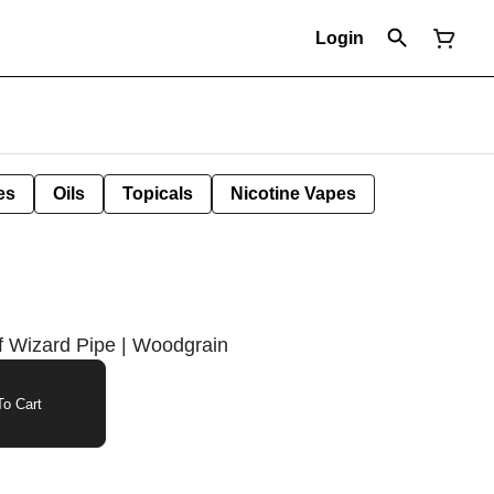
Login
es
Oils
Topicals
Nicotine Vapes
f Wizard Pipe | Woodgrain
o Cart