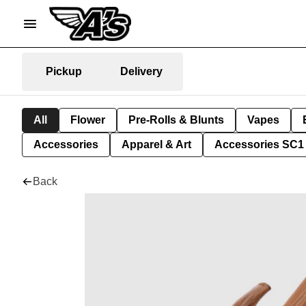
Pickup
Delivery
All
Flower
Pre-Rolls & Blunts
Vapes
Accessories
Apparel & Art
Accessories SC1
Back