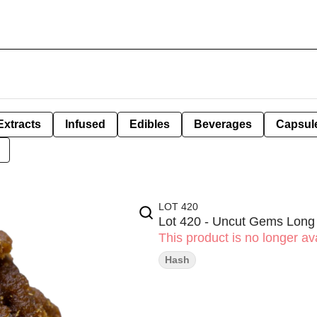
Extracts
Infused
Edibles
Beverages
Capsul
LOT 420
Lot 420 - Uncut Gems Long
This product is no longer ava
Hash