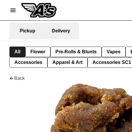
Pickup
Delivery
All
Flower
Pre-Rolls & Blunts
Vapes
Accessories
Apparel & Art
Accessories SC1
Back