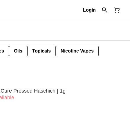
Login
es
Oils
Topicals
Nicotine Vapes
 Cure Pressed Haschich | 1g
ilable.