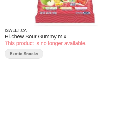
ISWEET.CA
Hi-chew Sour Gummy mix
This product is no longer available.
Exotic Snacks