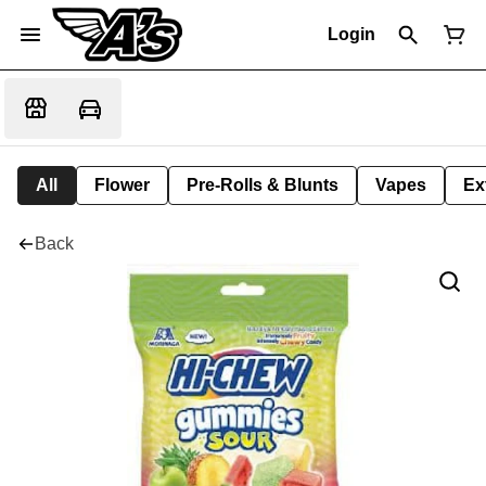
Login
All
Flower
Pre-Rolls & Blunts
Vapes
Ex
Back