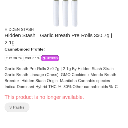
HIDDEN STASH
Hidden Stash - Garlic Breath Pre-Rolls 3x0.7g |
2.1g
Cannabinoid Profile:
THC: 30.0%
CBD: 0.1%
HYBRID
Garlic Breath Pre-Rolls 3x0.7g | 2.1g By Hidden Stash Strain:
Garlic Breath Lineage (Cross): GMO Cookies x Mendo Breath
Breeder: Hidden Stash Origin: Manitoba Cannabis species:
Indica-Dominant Hybrid THC %: 30% Other cannabinoids %: CBD
= 0.10% TOTAL cannabinoids %: 34% Terpene %: 2.92%
This product is no longer available.
Terpene by potency: Beta-Myrcene, Beta-Caryophyllene,
Humulene, D-Limonene, alpha-Bisabolol. Cultivation brand:
3 Packs
Hidden Stash Grow medium: Soil Lamps: LED Processes: Hand
Trimmed, Hand Packaged Organic (Y/N): No Environment: Indoor
Quality Assessment: A full body cerebral high Nose notes: