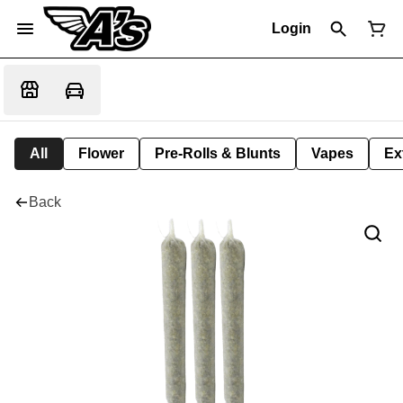
Login
All
Flower
Pre-Rolls & Blunts
Vapes
Ex
Back