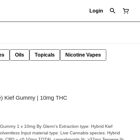
Login
es
Oils
Topicals
Nicotine Vapes
ze) Kief Gummy | 10mg THC
g By Glenn's Extraction type: Hybrid Kief
material type: Live Cannabis species: Hybrid
 %: CBD = <0.10mg TOTAL cannabinoids %: >37mg Terpene %: