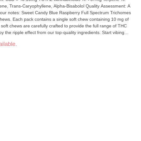
-Caryophyllene, Alpha-Bisabolol Quality Assessment: A
: Sweet Candy Blue Raspberry Full Spectrum Trichomes
ews. Each pack contains a single soft chew containing 10 mg of
ft chews are carefully crafted to provide the full range of THC
e ripple effect from our top-quality ingredients. Start vibing
 feel the ripple effect in the community.
ilable.