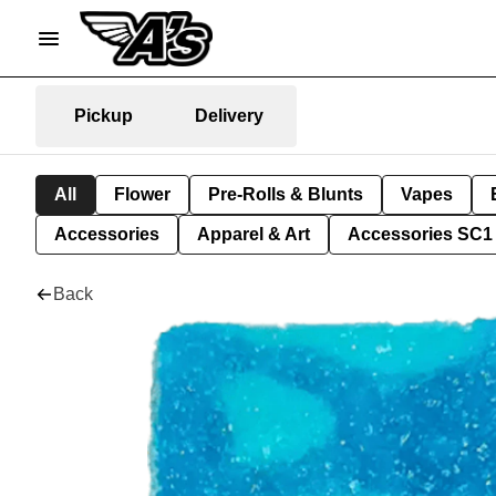
Pickup
Delivery
All
Flower
Pre-Rolls & Blunts
Vapes
Accessories
Apparel & Art
Accessories SC1
Back