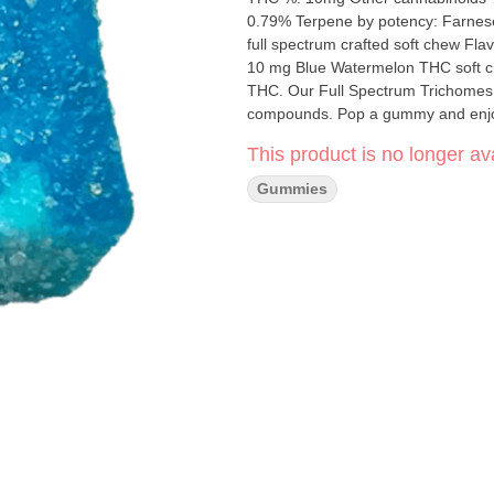
0.79% Terpene by potency: Farnesene, Trans
full spectrum crafted soft chew Flavour notes
10 mg Blue Watermelon THC soft ch
THC. Our Full Spectrum Trichomes so
compounds. Pop a gummy and enjoy th
with friends and, as the joy spreads,
This product is no longer ava
Gummies