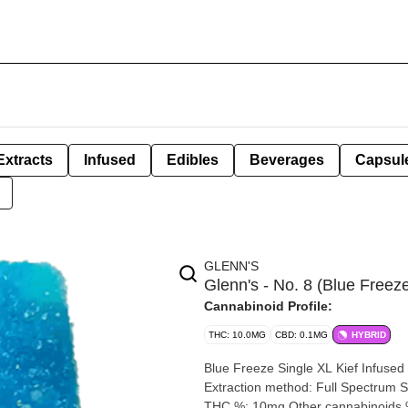
Extracts
Infused
Edibles
Beverages
Capsul
GLENN'S
Glenn's - No. 8 (Blue Free
Cannabinoid Profile:
THC: 10.0MG
CBD: 0.1MG
HYBRID
Blue Freeze Single XL Kief Infused Gummy 1 x 10m
Extraction method: Full Spectrum Solventless Input 
THC %: 10mg Other cannabinoids