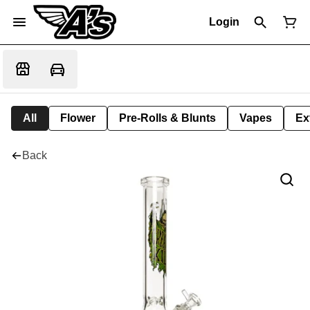
Login
All
Flower
Pre-Rolls & Blunts
Vapes
Ex
Back