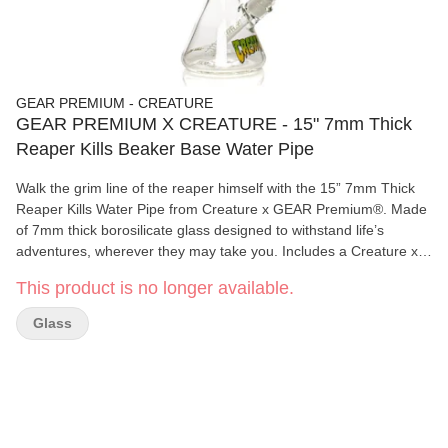
GEAR PREMIUM - CREATURE
GEAR PREMIUM X CREATURE - 15" 7mm Thick
Reaper Kills Beaker Base Water Pipe
Walk the grim line of the reaper himself with the 15” 7mm Thick
Reaper Kills Water Pipe from Creature x GEAR Premium®. Made
of 7mm thick borosilicate glass designed to withstand life’s
adventures, wherever they may take you. Includes a Creature x
GEAR Premium® Display Box with purchase. Push the limits of
This product is no longer available.
your next sesh and join the ranks of smoking fiends!
Glass